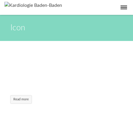
Icon
Emergency Case
Cum sociis natoque. Aenean commodo ligula
eget dolor. Aenean massa. Lorem ipsum dolor
sit amet, consectetuer adipiscing elit.
Read more
LayerSlider –
$15
Aenean commodo ligula eget dolor. Aenean