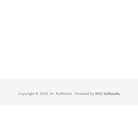
massa. Lorem ipsum dolor sit amet,
consectetuer adipiscing elit.
Opening Hours
Monday – Friday: 8.00 – 17.00
Saturday: 9.30 – 17.30
Sunday: 9.30 – 15.00
Copyright © 2024, Dr. Ruffmann - Powered by
SEO Softworks