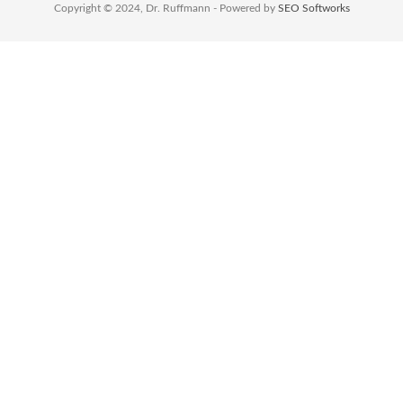
Copyright © 2024, Dr. Ruffmann - Powered by
SEO Softworks