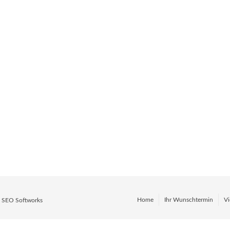
Layouts.
earts content. Enjoy easy,
omplex shortcodes. Just
done.
Home
Ihr Wunschtermin
Vi
y
SEO Softworks