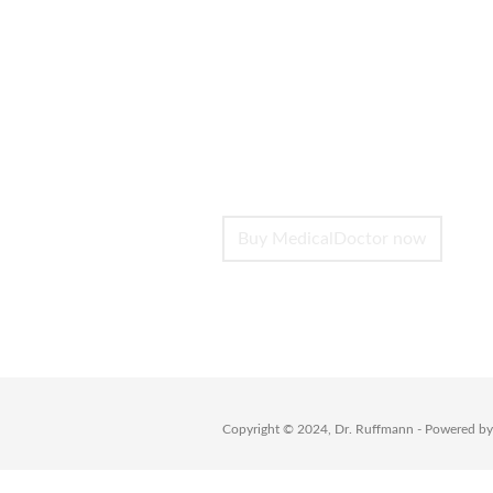
Create Unique 
Customize this theme to your h
interesting layouts -without c
click, drag, save – and you’re 
Buy MedicalDoctor now
Copyright © 2024, Dr. Ruffmann - Powered b