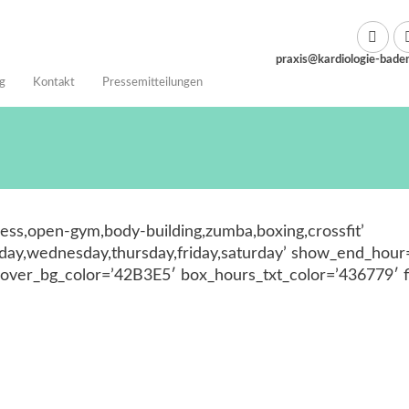
praxis@kardiologie-bade
g
Kontakt
Pressemitteilungen
tness,open-gym,body-building,zumba,boxing,crossfit’
y,wednesday,thursday,friday,saturday’ show_end_hour=
ver_bg_color=’42B3E5′ box_hours_txt_color=’436779′ f