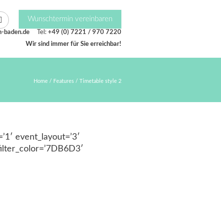
Wunschtermin vereinbaren
n-baden.de
Tel:
+49 (0) 7221 / 970 7220
Wir sind immer für Sie erreichbar!
Home
/
Features
/
Timetable style 2
’1′ event_layout=’3′
ilter_color=’7DB6D3′