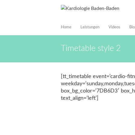
Home
Leistungen
Videos
Blo
Timetable style 2
[tt_timetable event=’cardio-fi
weekday=’sunday,monday,tuesda
box_bg_color=’7DB6D3′ box_ho
text_align=’left’]