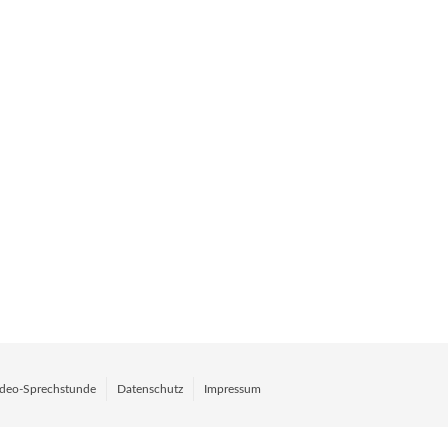
deo-Sprechstunde
Datenschutz
Impressum